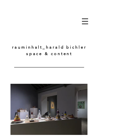
rauminhalt_harald bichler
space & content