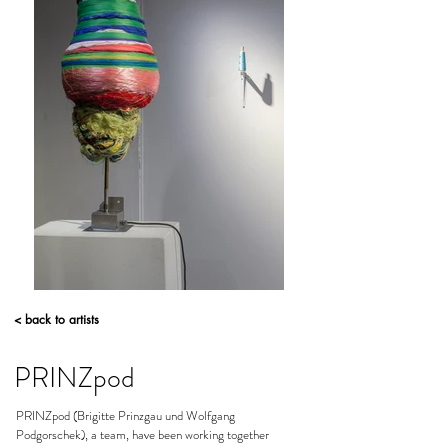
< back to artists
PRINZpod
PRINZpod (Brigitte Prinzgau und Wolfgang
Podgorschek), a team, have been working together