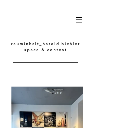
rauminhalt_harald bichler
space & content