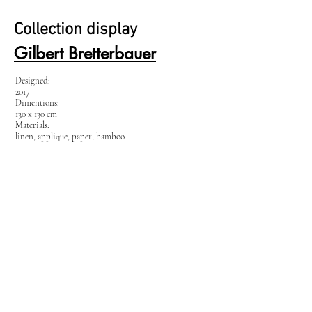
Collection display
Gilbert Bretterbauer
Designed:
2017
Dimentions:
130 x 130 cm
Materials:
linen, applique, paper, bamboo
Tuesday – Friday
12:00 - 18:00
Saturday
10:00 - 15:00
Galerie rauminhalt
Schleifmühlasse 13, 1040 Wien