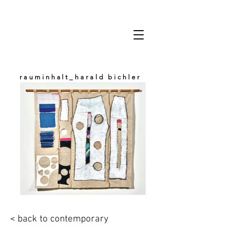
rauminhalt_harald bichler
space & content
< back to contemporary