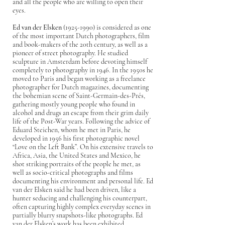
and all the people who are willing to open their
eyes.
Ed van der Elsken
(1925-1990)
is considered as one
of the most important Dutch photographers, film
and book-makers of the 20th century, as well as a
pioneer of street photography. He studied
sculpture in Amsterdam before devoting himself
completely to photography in 1946. In the 1950s he
moved to Paris and began working as a freelance
photographer for Dutch magazines, documenting
the bohemian scene of Saint-Germain-des-Prés,
gathering mostly young people who found in
alcohol and drugs an escape from their grim daily
life of the Post-War years. Following the advice of
Eduard Steichen, whom he met in Paris, he
developed in 1956 his first photographic novel
“Love on the Left Bank”. On his extensive travels to
Africa, Asia, the United States and Mexico, he
shot striking portraits of the people he met, as
well as socio-critical photographs and films
documenting his environment and personal life. Ed
van der Elsken said he had been driven, like a
hunter seducing and challenging his counterpart,
often capturing highly complex everyday scenes in
partially blurry snapshots-like photographs. Ed
van der Elsken’s work has been exhibited