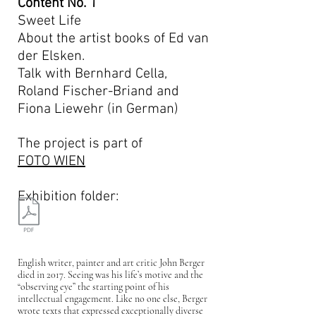
Content No. 1
Sweet Life
About the artist books of Ed van
der Elsken.
Talk with Bernhard Cella,
Roland Fischer-Briand and
Fiona Liewehr (in German)
The project is part of
FOTO WIEN
Exhibition folder:
English writer, painter and art critic John Berger
died in 2017. Seeing was his life’s motive and the
“observing eye” the starting point of his
intellectual engagement. Like no one else, Berger
wrote texts that expressed exceptionally diverse