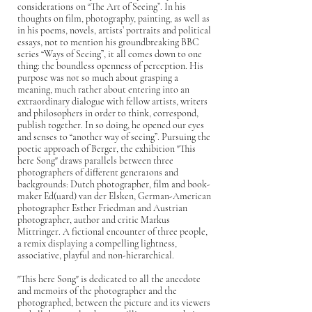
considerations on “The Art of Seeing”. In his
thoughts on film, photography, painting, as well as
in his poems, novels, artists’ portraits and political
essays, not to mention his groundbreaking BBC
series “Ways of Seeing”, it all comes down to one
thing: the boundless openness of perception. His
purpose was not so much about grasping a
meaning, much rather about entering into an
extraordinary dialogue with fellow artists, writers
and philosophers in order to think, correspond,
publish together. In so doing, he opened our eyes
and senses to “another way of seeing”. Pursuing the
poetic approach of Berger, the exhibition "This
here Song" draws parallels between three
photographers of different genera1ons and
backgrounds: Dutch photographer, film and book-
maker Ed(uard) van der Elsken, German-American
photographer Esther Friedman and Austrian
photographer, author and critic Markus
Mittringer. A fictional encounter of three people,
a remix displaying a compelling lightness,
associative, playful and non-hierarchical.
"This here Song" is dedicated to all the anecdote
and memoirs of the photographer and the
photographed, between the picture and its viewers