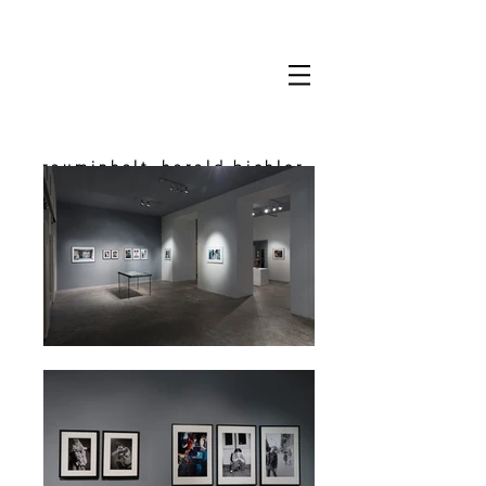
rauminhalt_harald bichler
space & content