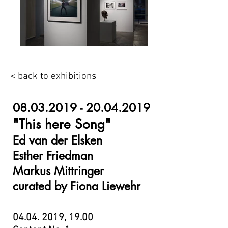
< back to exhibitions
08.03.2019 - 20.04.2019
"This here Song"
Ed van der Elsken
Esther Friedman
Markus Mittringer
curated by Fiona Liewehr
04.04. 2019
, 19.00