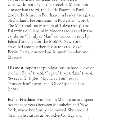
worldwide, notably at the Stedelijk Museum in
Amsterdam (2017), the Jeu de Paume in Paris
(2017), the Museum Boerhaave in Leiden (2014), the
Netherlands Fotomuseum in Rotterdam (2010),
The Metropolitan Museum of Tokyo (2003), the
Palazzina di Giardini in Modena (2002) and in the
exhibi1on “Family of Man”, conceived in 1955 by
Eduard Steichen for the MoMA, New York,
travelled among other des1na1ons to Tokyo,
Berlin, Paris, Amsterdam, Munich, London and
Moscow.
His most important publications include: “Love on
the Left Bank” (1956), “Bagara” (1957), “Jazz” (1959),
“Sweet Life” (1966), “Eye Love You” (1977),
“Amsterdam!” (1979) and “Once Upon a Time”
(1981).
Esther Friedman
was born in Mannheim and spent
her teenage years between Mannheim and New
York, where her family had moved. She studied
German literature at Brooklyn College and
attended radio, TV and film classes at New York
University, discovering her passion for
photography. In 1974, the then 19- years-old moved
to West Berlin and completed a photography