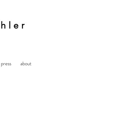
hler
press
about