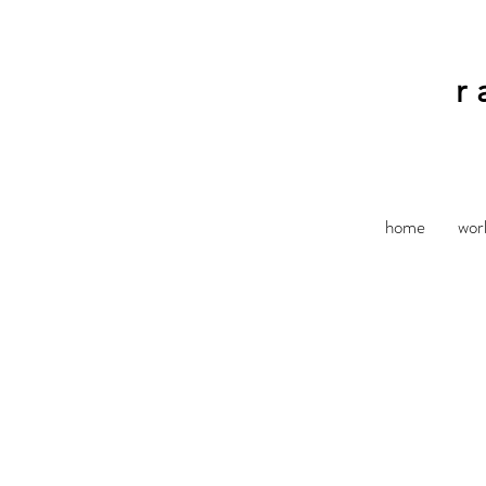
r
home
wor