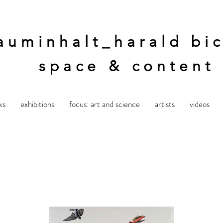
auminhalt_harald bic
space & content
ks
exhibitions
focus: art and science
artists
videos