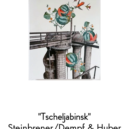
"Tscheljabinsk"
Steinbrener/Dempf & Huber