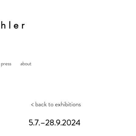
hler
press
about
< back to exhibitions
5.7.–28.9.2024