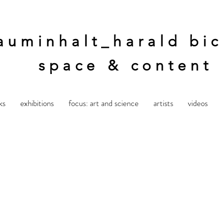
auminhalt_harald bic
space & content
ks
exhibitions
focus: art and science
artists
videos