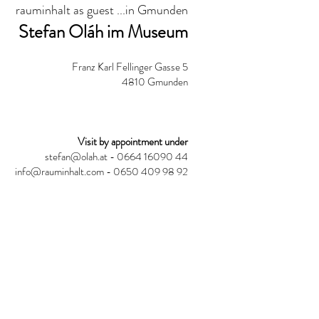
rauminhalt as guest ...in Gmunden
Stefan Oláh im Museum
Franz Karl Fellinger Gasse 5
4810 Gmunden
Visit by appointment under
stefan@olah.at
- 0664 16090 44
info@rauminhalt.com
- 0650 409 98 92