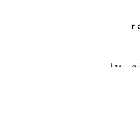
r
home
wor