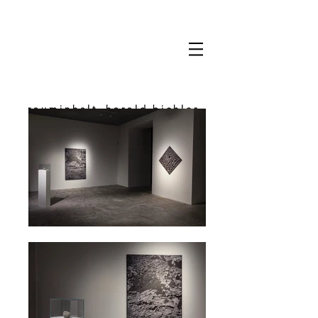
rauminhalt_harald bichler
space & content