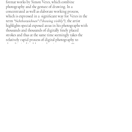
format works by Simon Veres, which combine
photography and the gesture of drawing. In a
concentrated as well as elaborate working process,
which is expressed in a significant way for Veres in the
term
"Sichtbarzeichnen"
("drawing visibly")
, the artist
highlights special exposed areas in his photographs with
thousands and thousands of digitally finely placed
strokes and thus at the same time seemingly takes the
relatively rapid process of digital photography to
absurdity in this elaborate drawing process. The
deliberate exploration of the possibilities of digital
processes, such as the gradual backward step within set
working steps or also reflections of selected image areas,
form the core of the works shown in the exhibition,
whose chosen exhibition title is to be deliberately read
as a palindrome in this sense.
– German version –
Die Galerie rauminhalt_harald bichler zeigt vom 05.02
bis
18.02.2021
unter dem Titel „
12.02.2021
“ drei
großformatige Arbeiten von Simon Veres, die
Fotografie und zeichnerischen Gestus zusammenführen.
In einem gleichsam konzentrierten wie aufwendigen
Arbeitsprozess, der im Begriff des „Sichtbarzeichnens“
für Veres besonders bezeichnend zum Ausdruck
kommt, hebt der Künstler mit abertausenden digital
fein gesetzten Strichen spezielle belichtete Bereiche in