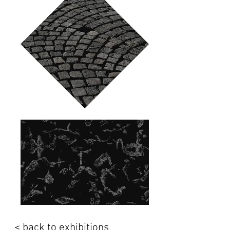
< back to exhibitions