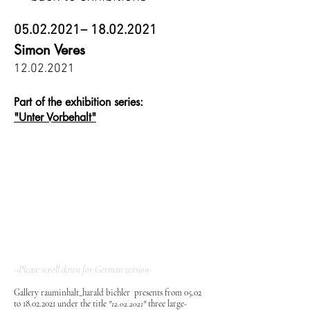
05.02.2021
–
18.02.2021
Simon Veres
12.02.2021
Part of the exhibition series:
"Unter Vorbehalt"
–Please scroll down for German version-
Gallery rauminhalt_harald bichler presents from 05.02
to
18.02.2021
under the title
"
12.02.2021
"
three large-