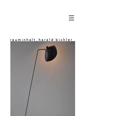
rauminhalt_harald bichler
space & content