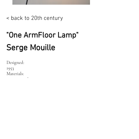
< back to 20th century
"One ArmFloor Lamp"
Serge Mouille
Designed:
1953
Materials:
iron pipe, aluminium
Tuesday – Friday
12:00 - 18:00
Saturday
10:00 - 15:00