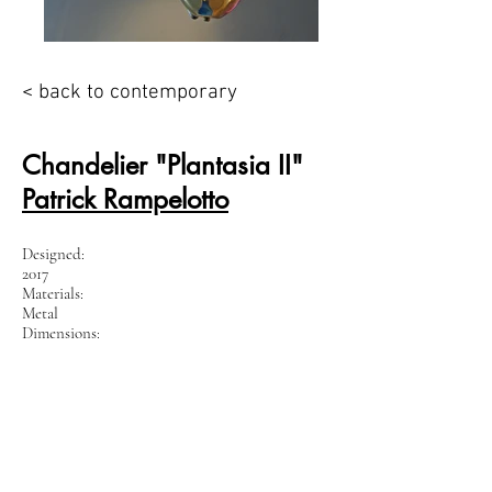
< back to contemporary
Chandelier "Plantasia II"
Patrick Rampelotto
Designed:
2017
Materials:
Metal
Dimensions:
W x D x H: 70 x 70 x 90 cm
Unique