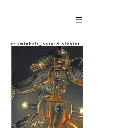
rauminhalt_harald bichler
space & content