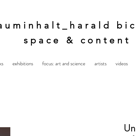
auminhalt_harald bic
space & content
ks
exhibitions
focus: art and science
artists
videos
Unt