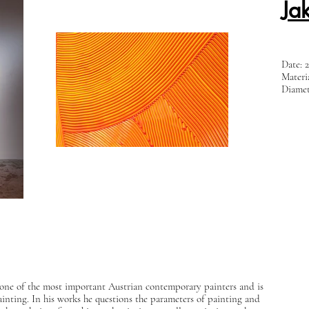
Ja
Date: 
Materi
Diamet
s one of the most important Austrian contemporary painters and is
ainting. In his works he questions the parameters of painting and