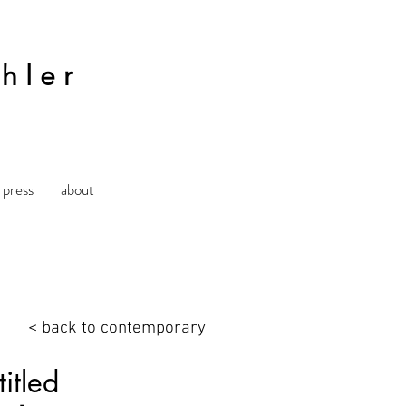
hler
press
about
< back to contemporary
itled