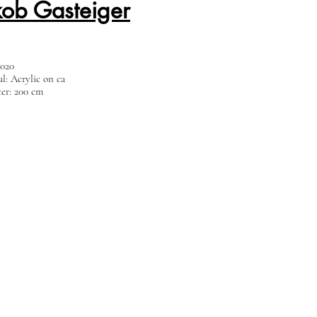
kob Gasteiger
2020
al: Acrylic on ca
er: 200 cm