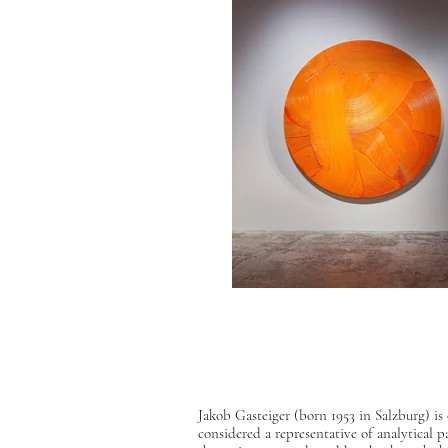
Jakob Gasteiger (born 1953 in Salzburg) i
considered a representative of analytical p