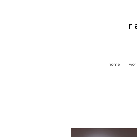
r
home
wor