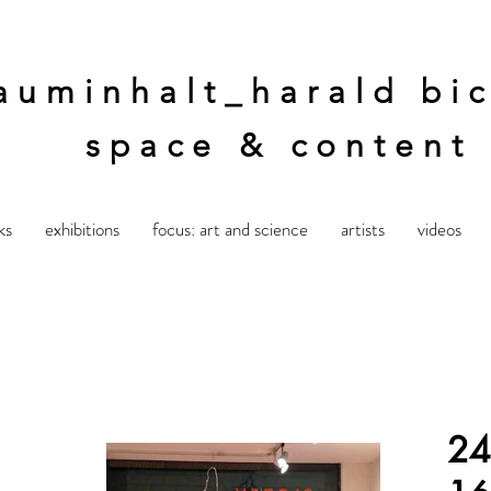
auminhalt_harald bic
space & content
ks
exhibitions
focus: art and science
artists
videos
24