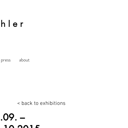
hler
press
about
< back to exhibitions
.09. –