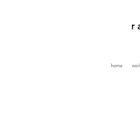
r
home
wor