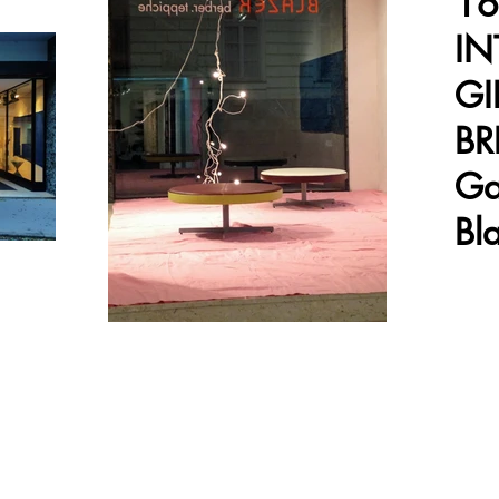
16
IN
GI
BR
Ga
Bl