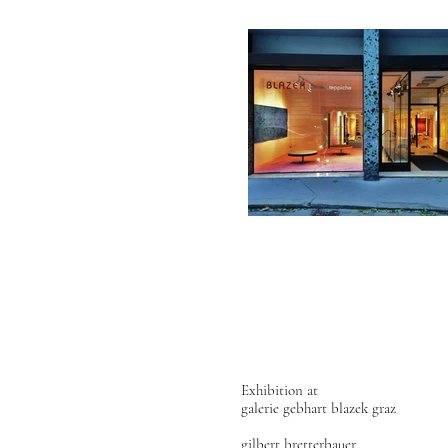
Exhibition at
galerie gebhart blazek graz
gilbert bretterbauer