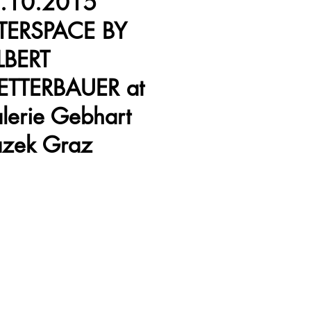
.10.2015
TERSPACE BY
LBERT
ETTERBAUER at
lerie Gebhart
azek Graz