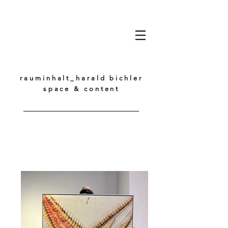
rauminhalt_harald bichler
space & content