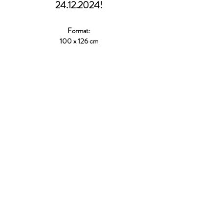
24.12.2024
!
Format:
100 x 126 cm
Tuesday – Friday
12:00 - 18:00
Saturday
10:00 - 15:00
Galerie rauminhalt
Schleifmühlasse 13, 1040 Wien