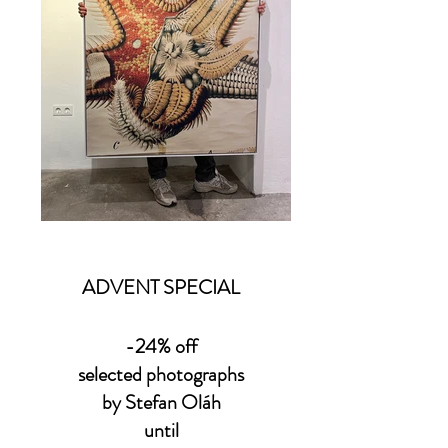
ADVENT SPECIAL
-24% off
selected photographs
by Stefan Oláh
until