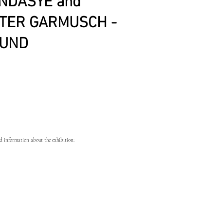
NDASYE and
TER GARMUSCH -
UND
 information about the exhibition: