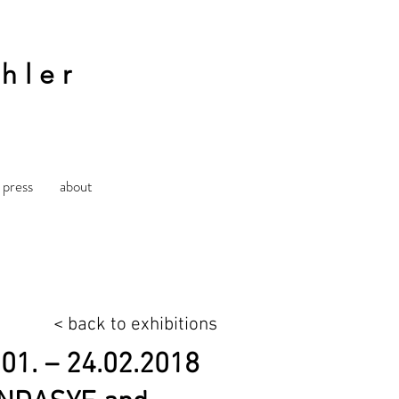
hler
press
about
< back to exhibitions
.01. – 24.02.2018