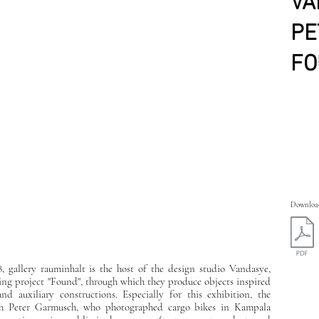
VA
PE
FO
Download
8, gallery rauminhalt is the host of the design studio Vandasye,
ing project "Found", through which they produce objects inspired
d auxiliary constructions. Especially for this exhibition, the
aph Peter Garmusch, who photographed cargo bikes in Kampala