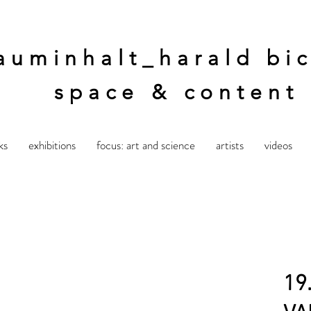
auminhalt_harald bic
space & content
ks
exhibitions
focus: art and science
artists
videos
19