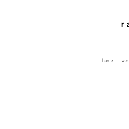
r
home
wor