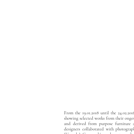
From the 19.01.2018 until the 24.02.201
showing selected works from their ongo
and derived from purpose furniture an
designers collaborated with photogr