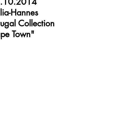
.10.2014
lia-Hannes
rugal Collection
pe Town"