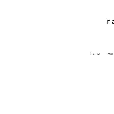
r
home
wor