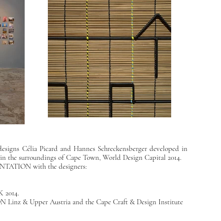
 designs Célia Picard and Hannes Schreckensberger developed in
n in the surroundings of Cape Town, World Design Capital 2014.
ATION with the designers:
 2014
.
Linz & Upper Austria
and the
Cape Craft & Design Institute