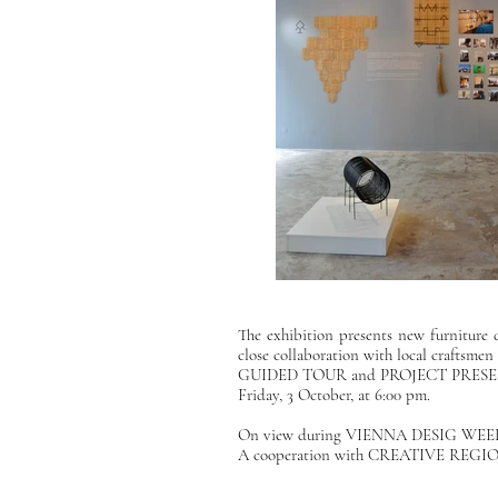
The exhibition presents new furniture
close collaboration with local craftsme
GUIDED TOUR and PROJECT PRESENT
Friday, 3 October, at 6:00 pm.
On view during
VIENNA DESIG WEEK
A cooperation with
CREATIVE REGION 