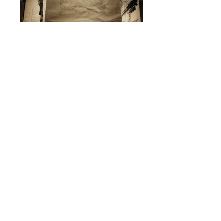
< back to artists
Darius Edlinger
The Viennese artist, musician, composer and producer
Darius Edlinger alias Dandario creates atmospheres by
using piano and specifically set drum patterns, which drive
and inspire. He combines selected melodies, musical know-
how and innovative beats to create captivating worlds of
music.
His electronic music leads skilfully over broad synthesizer
layers, sequences of melodies with changing structures and
setups into an aesthetics that is audibly jazzy, but also
classical.
Among others he performed live at the Sound:frame
Festival and as main act of the renowned ImPulsTanz