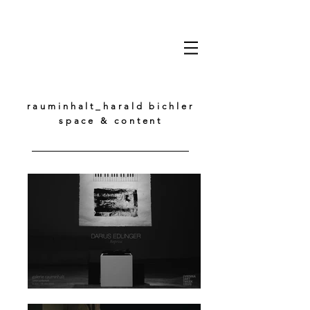
rauminhalt_harald bichler
space & content