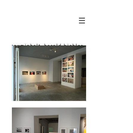
rauminhalt_harald bichler
space & content