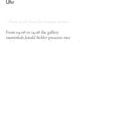
Uhr
- Please scroll down for German version -
From 04.08 to 14.08 the gallery
rauminhalt_harald bichler
presents two
exhibition dealing with photography. Danilo
Vukasovic will present photographs of sleeping
and resting people on the beach under the title
"Aestivation".
In addition, another exhibition will show
significant works of the German photographic
group "FotoForm", which had a significant
influence on German and international
photography of the 50s.
Danilo Vukasovic
Aestivation
The term
Aestivation
, chosen by the artist Danilo
Vukasovic for the title of his exhibition,
describes a form of summer dormancy