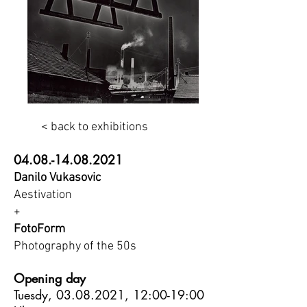
< back to exhibitions
04.08.-14.08.2021
Danilo Vukasovic
Aestivation
+
FotoForm
Photography of the 50s
Opening day
Tuesdy,
03.08.2021
, 12:00-19:00