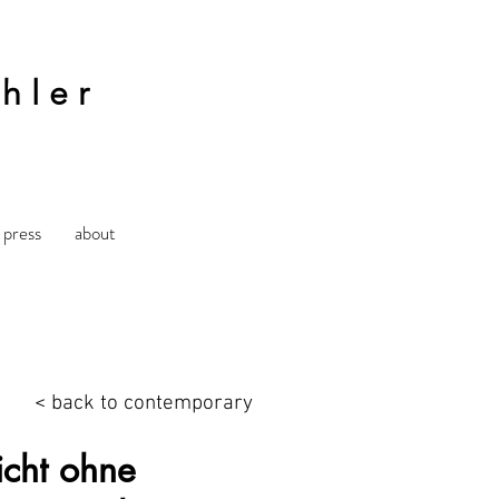
hler
press
about
< back to contemporary
cht ohne