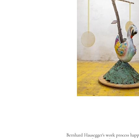
Bernhard Hausegger's work process happen