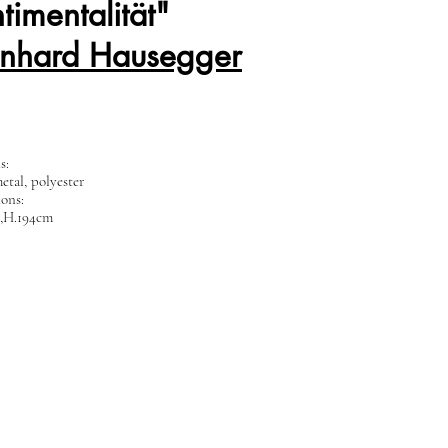
timentalität"
rnhard Hausegger
ls:
etal, polyester
ons:
,H.194cm