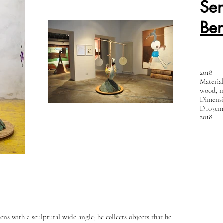
Sen
Be
2018
Materia
wood, m
Dimensi
D.103cm
2018
s with a sculptural wide angle; he collects objects that he