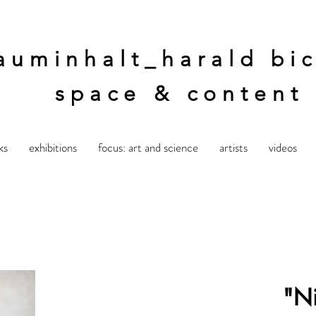
auminhalt_harald bic
space & content
ks
exhibitions
focus: art and science
artists
videos
"Ni