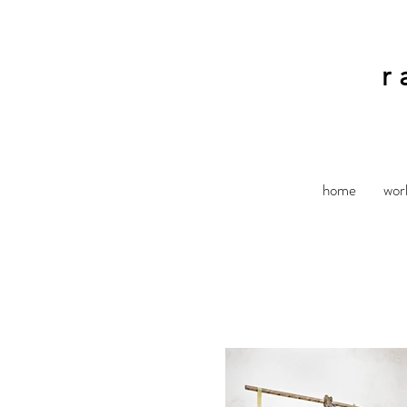
r
home
wor