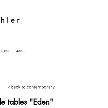
hler
press
about
< back to contemporary
de tables "Eden"