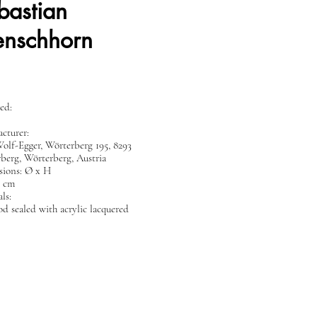
bastian
nschhorn
ed:
cturer:
Wolf-Egger, Wörterberg 195, 8293
berg, Wörterberg, Austria
ions: Ø x H
5 cm
ls:
d sealed with acrylic lacquered