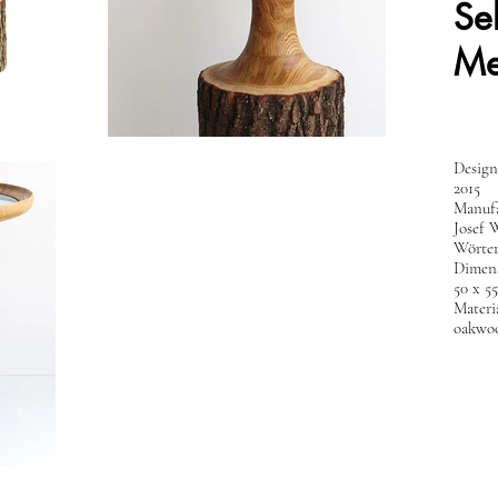
Se
Me
Design
2015
Manufa
Josef 
Wörter
Dimens
50 x 5
Materia
oakwoo