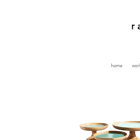
r
home
wor