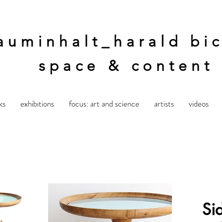
auminhalt_harald bic
space & content
ks
exhibitions
focus: art and science
artists
videos
Si